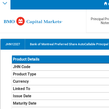
Principal Pr
Note
JHN12327
Bank of Montreal Preferred Share AutoCallable Principal
Product Details
JHN Code
Product Type
Currency
Linked To
Issue Date
Maturity Date