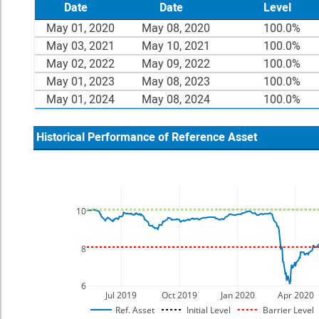
Date
Date
Level
May 01, 2020
May 08, 2020
100.0%
May 03, 2021
May 10, 2021
100.0%
May 02, 2022
May 09, 2022
100.0%
May 01, 2023
May 08, 2023
100.0%
May 01, 2024
May 08, 2024
100.0%
Historical Performance of Reference Asset
10
8
6
Jul 2019
Oct 2019
Jan 2020
Apr 2020
Ref. Asset
Initial Level
Barrier Level