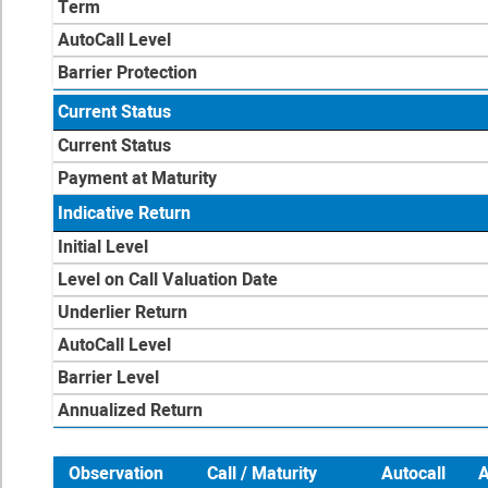
Term
AutoCall Level
Barrier Protection
Current Status
Current Status
Payment at Maturity
Indicative Return
Initial Level
Level on Call Valuation Date
Underlier Return
AutoCall Level
Barrier Level
Annualized Return
Observation
Call / Maturity
Autocall
A