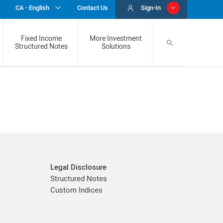
CA - English
Sign-In
Contact Us
Fixed Income
More Investment
Structured Notes
Solutions
Custom Indices
BMO Market Linked GICS
Gold & Silver Program
Legal Disclosure
Structured Notes
Custom Indices