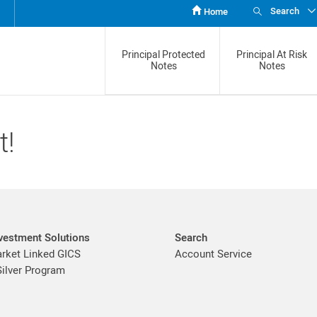
Search
Home
Principal Protected
Principal At Risk
Notes
Notes
t!
vestment Solutions
Search
ket Linked GICS
Account Service
Silver Program