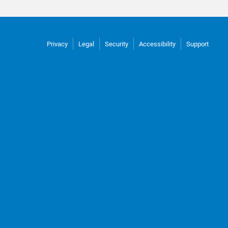
Privacy
Legal
Security
Accessibility
Support