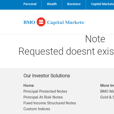
Personal
Wealth
Business
Capital Markets
Note
Requested doesnt exis
Our Investor Solutions
Home
More In
Principal Protected Notes
BMO Mar
Principal At Risk Notes
Gold & 
Fixed Income Structured Notes
Custom Indices